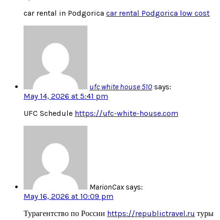
car rental in Podgorica
car rental Podgorica low cost
ufc white house 510
says:
May 14, 2026 at 5:41 pm
UFC Schedule
https://ufc-white-house.com
MarionCax
says:
May 16, 2026 at 10:09 pm
Турагентство по России
https://republictravel.ru
туры