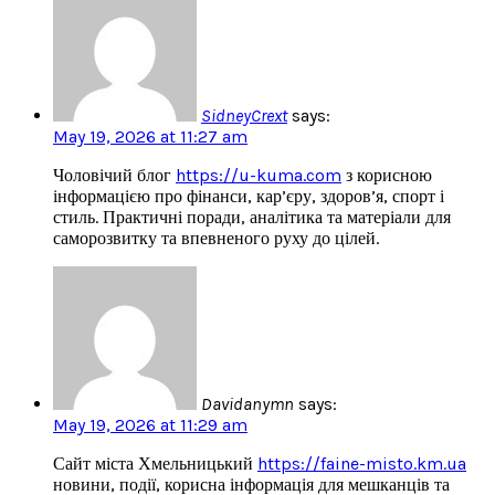
SidneyCrext
says:
May 19, 2026 at 11:27 am
Чоловічий блог
https://u-kuma.com
з корисною
інформацією про фінанси, кар’єру, здоров’я, спорт і
стиль. Практичні поради, аналітика та матеріали для
саморозвитку та впевненого руху до цілей.
Davidanymn
says:
May 19, 2026 at 11:29 am
Сайт міста Хмельницький
https://faine-misto.km.ua
новини, події, корисна інформація для мешканців та