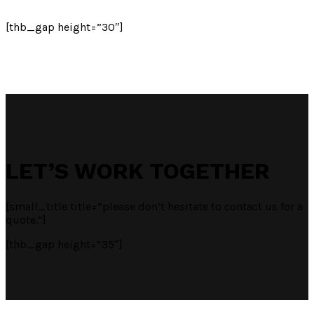
[thb_gap height=”30″]
LET’S WORK TOGETHER
[small_title title=”please don’t hesitate to contact us for a
quote.”]
[thb_gap height=”35″]