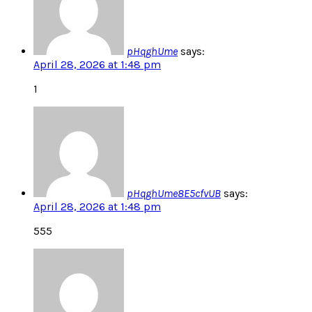
pHqghUme
says:
April 28, 2026 at 1:48 pm
1
pHqghUme8E5cfvUB
says:
April 28, 2026 at 1:48 pm
555