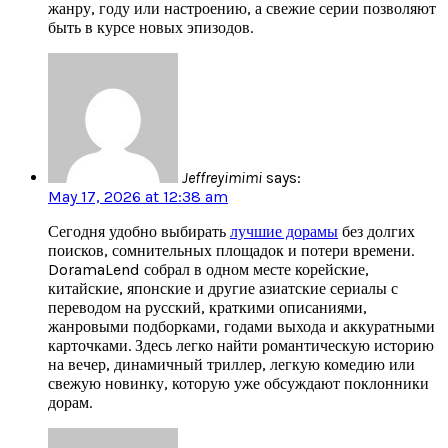
жанру, году или настроению, а свежие серии позволяют
быть в курсе новых эпизодов.
Jeffreyimimi
says:
May 17, 2026 at 12:38 am
Сегодня удобно выбирать
лучшие дорамы
без долгих
поисков, сомнительных площадок и потери времени.
DoramaLend собрал в одном месте корейские,
китайские, японские и другие азиатские сериалы с
переводом на русский, краткими описаниями,
жанровыми подборками, годами выхода и аккуратными
карточками. Здесь легко найти романтическую историю
на вечер, динамичный триллер, легкую комедию или
свежую новинку, которую уже обсуждают поклонники
дорам.