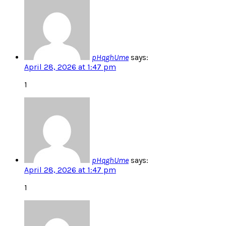
pHqghUme
says:
April 28, 2026 at 1:47 pm
1
pHqghUme
says:
April 28, 2026 at 1:47 pm
1