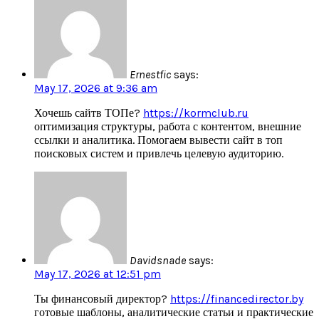
Ernestfic
says:
May 17, 2026 at 9:36 am
Хочешь сайтв ТОПе?
https://kormclub.ru
оптимизация структуры, работа с контентом, внешние
ссылки и аналитика. Помогаем вывести сайт в топ
поисковых систем и привлечь целевую аудиторию.
Davidsnade
says:
May 17, 2026 at 12:51 pm
Ты финансовый директор?
https://financedirector.by
готовые шаблоны, аналитические статьи и практические