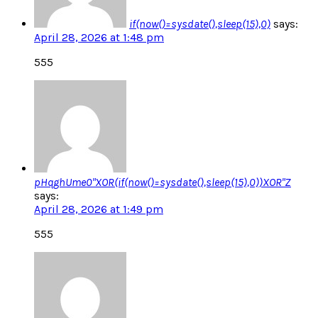
if(now()=sysdate(),sleep(15),0)
says:
April 28, 2026 at 1:48 pm
555
pHqghUme0"XOR(if(now()=sysdate(),sleep(15),0))XOR"Z
says:
April 28, 2026 at 1:49 pm
555