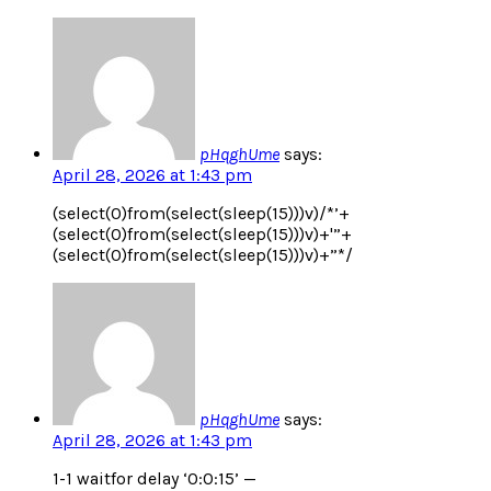
pHqghUme
says:
April 28, 2026 at 1:43 pm
(select(0)from(select(sleep(15)))v)/*’+
(select(0)from(select(sleep(15)))v)+'”+
(select(0)from(select(sleep(15)))v)+”*/
pHqghUme
says:
April 28, 2026 at 1:43 pm
1-1 waitfor delay ‘0:0:15’ —