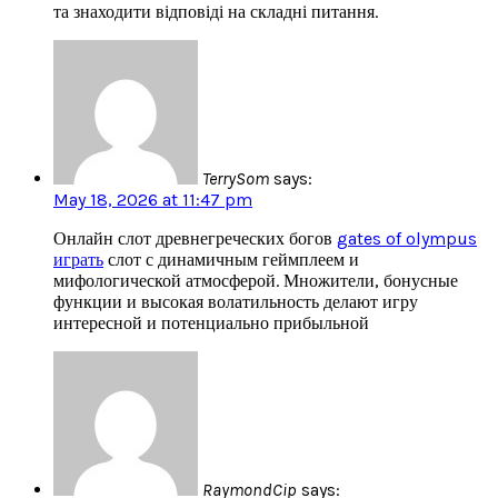
та знаходити відповіді на складні питання.
TerrySom
says:
May 18, 2026 at 11:47 pm
Онлайн слот древнегреческих богов
gates of olympus
играть
слот с динамичным геймплеем и
мифологической атмосферой. Множители, бонусные
функции и высокая волатильность делают игру
интересной и потенциально прибыльной
RaymondCip
says: