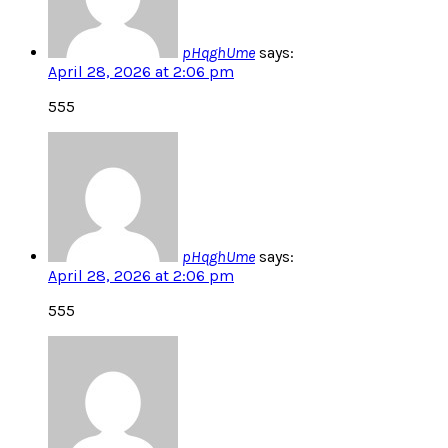
pHqghUme
says:
April 28, 2026 at 2:06 pm
555
pHqghUme
says:
April 28, 2026 at 2:06 pm
555