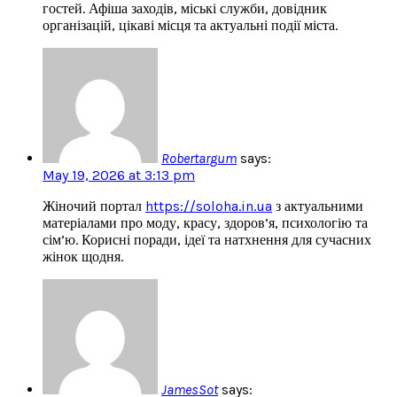
гостей. Афіша заходів, міські служби, довідник
організацій, цікаві місця та актуальні події міста.
Robertargum
says:
May 19, 2026 at 3:13 pm
Жіночий портал
https://soloha.in.ua
з актуальними
матеріалами про моду, красу, здоров’я, психологію та
сім’ю. Корисні поради, ідеї та натхнення для сучасних
жінок щодня.
JamesSot
says: