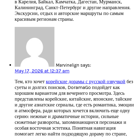
в Карелия, Байкал, Камчатка, Дагестан, Мурманск,
Калининград, Санкт-Петербург и другие направления.
Экскурсии, отдых и авторские маршруты по самым
красивым регионам страны.
Marvinelign
says:
May 17, 2026 at 12:37 am
Тем, кто хочет
корейские дорамы с русской озвучкой
без
суеты и долгих поисков, DoramaGo подойдет как
хорошим вариантом для вечернего просмотра. Здесь
представлены корейские, китайские, японские, тайские
и другие азиатские сериалы, где есть романтика, эмоции
и атмосфера, ради которых хочется включить еще одну
серию: нежные и драматичные истории, сильные
сюжетные развороты, запоминающиеся персонажи и
особая восточная эстетика. Понятная навигация
помогает легко найти подходящую дораму по стране,