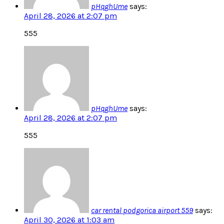
pHqghUme
says:
April 28, 2026 at 2:07 pm
555
pHqghUme
says:
April 28, 2026 at 2:07 pm
555
car rental podgorica airport 559
says:
April 30, 2026 at 1:03 am