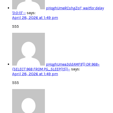
pHqghUmeRCshgZo1'; waitfor delay
'0:0:15' --
says:
April 28, 2026 at 1:49 pm
555
pHqghUmea3ddAMF9')) OR 968=
(SELECT 968 FROM PG_SLEEP(15))--
says:
April 28, 2026 at 1:49 pm
555