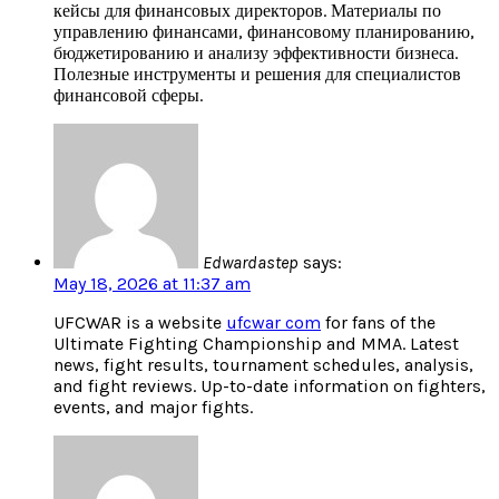
кейсы для финансовых директоров. Материалы по
управлению финансами, финансовому планированию,
бюджетированию и анализу эффективности бизнеса.
Полезные инструменты и решения для специалистов
финансовой сферы.
Edwardastep
says:
May 18, 2026 at 11:37 am
UFCWAR is a website
ufcwar com
for fans of the
Ultimate Fighting Championship and MMA. Latest
news, fight results, tournament schedules, analysis,
and fight reviews. Up-to-date information on fighters,
events, and major fights.