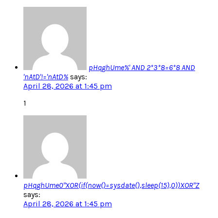
pHqghUme%' AND 2*3*8=6*8 AND
'nAtD'!='nAtD%
says:
April 28, 2026 at 1:45 pm
1
pHqghUme0"XOR(if(now()=sysdate(),sleep(15),0))XOR"Z
says:
April 28, 2026 at 1:45 pm