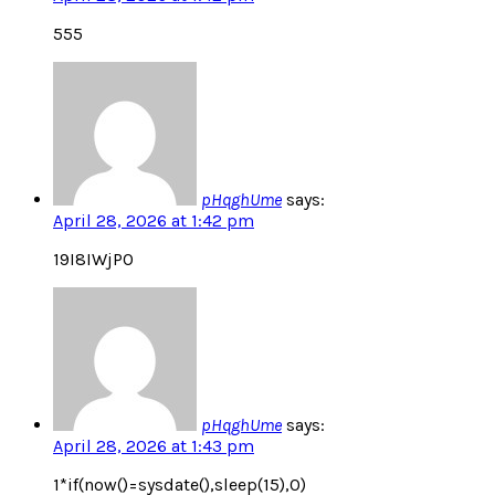
555
pHqghUme
says:
April 28, 2026 at 1:42 pm
19I8IWjPO
pHqghUme
says:
April 28, 2026 at 1:43 pm
1*if(now()=sysdate(),sleep(15),0)