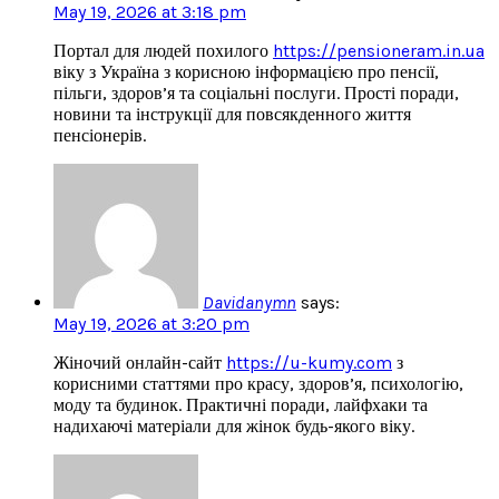
May 19, 2026 at 3:18 pm
Портал для людей похилого
https://pensioneram.in.ua
віку з Україна з корисною інформацією про пенсії,
пільги, здоров’я та соціальні послуги. Прості поради,
новини та інструкції для повсякденного життя
пенсіонерів.
Davidanymn
says:
May 19, 2026 at 3:20 pm
Жіночий онлайн-сайт
https://u-kumy.com
з
корисними статтями про красу, здоров’я, психологію,
моду та будинок. Практичні поради, лайфхаки та
надихаючі матеріали для жінок будь-якого віку.