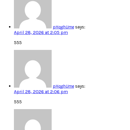
pHqghUme
says:
April 28, 2026 at 2:05 pm
555
pHqghUme
says:
April 28, 2026 at 2:06 pm
555