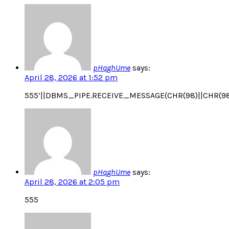
pHqghUme
says:
April 28, 2026 at 1:52 pm
555’||DBMS_PIPE.RECEIVE_MESSAGE(CHR(98)||CHR(98)|
pHqghUme
says:
April 28, 2026 at 2:05 pm
555