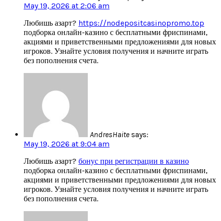
May 19, 2026 at 2:06 am
Любишь азарт?
https://nodepositcasinopromo.top
подборка онлайн-казино с бесплатными фриспинами,
акциями и приветственными предложениями для новых
игроков. Узнайте условия получения и начните играть
без пополнения счета.
AndresHaite
says:
May 19, 2026 at 9:04 am
Любишь азарт?
бонус при регистрации в казино
подборка онлайн-казино с бесплатными фриспинами,
акциями и приветственными предложениями для новых
игроков. Узнайте условия получения и начните играть
без пополнения счета.