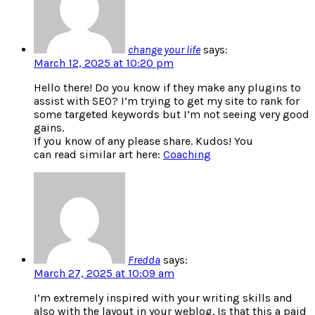
change your life
says:
March 12, 2025 at 10:20 pm
Hello there! Do you know if they make any plugins to
assist with SEO? I’m trying to get my site to rank for
some targeted keywords but I’m not seeing very good
gains.
If you know of any please share. Kudos! You
can read similar art here:
Coaching
Fredda
says:
March 27, 2025 at 10:09 am
I’m extremely inspired with your writing skills and
also with the layout in your weblog. Is that this a paid