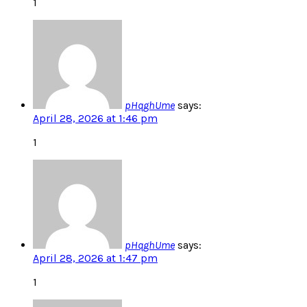
1
pHqghUme
says:
April 28, 2026 at 1:46 pm
1
pHqghUme
says:
April 28, 2026 at 1:47 pm
1