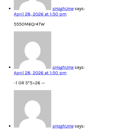
pHqghUme
says:
April 28, 2026 at 1:50 pm
555OM6Qr4TW
pHqghUme
says:
April 28, 2026 at 1:50 pm
-1 OR 5*5=26 —
pHqghUme
says: