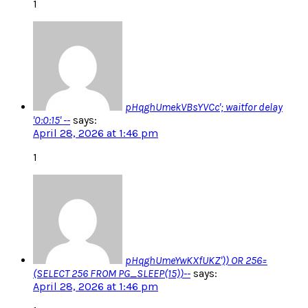
1
pHqghUmekVBsYVCc'; waitfor delay
'0:0:15' --
says:
April 28, 2026 at 1:46 pm
1
pHqghUmeYwKXfUKZ')) OR 256=
(SELECT 256 FROM PG_SLEEP(15))--
says:
April 28, 2026 at 1:46 pm