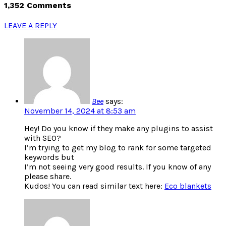
1,352 Comments
LEAVE A REPLY
Bee
says:
November 14, 2024 at 8:53 am
Hey! Do you know if they make any plugins to assist
with SEO?
I’m trying to get my blog to rank for some targeted
keywords but
I’m not seeing very good results. If you know of any
please share.
Kudos! You can read similar text here:
Eco blankets