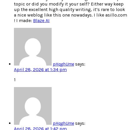
topic or did you modify it your self? Either way keep
up the excellent high quality writing, it’s rare to look
a nice weblog like this one nowadays. I like asillo.com
! I made:
Blaze AI
pHqghUme
says:
April 28, 2026 at 1:34 pm
1
pHqghUme
says:
April 28, 2026 at 1:42 pm