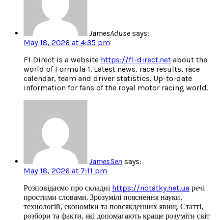
JamesAduse
says:
May 18, 2026 at 4:35 pm
F1 Direct is a website
https://f1-direct.net
about the
world of Formula 1. Latest news, race results, race
calendar, team and driver statistics. Up-to-date
information for fans of the royal motor racing world.
JamesSen
says:
May 18, 2026 at 7:11 pm
Розповідаємо про складні
https://notatky.net.ua
речі
простими словами. Зрозумілі пояснення науки,
технологій, економіки та повсякденних явищ. Статті,
розбори та факти, які допомагають краще розуміти світ