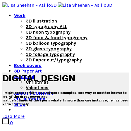
Work
3D illustration
3D typography ALL
3D neon typography
3D food & food typography
3D balloon typography
3D glass typography
3D foliage typography
3D Paper cut/typography
Book covers
3D Paper Art
DIGITAL DESIGN
Seasonal
Christmas
Valentines
ABOUT | CONTACT
I might proceed with several more examples, one way or another known to
me, of the great power and
2D illustration
malice at times of the sperm whale. In more than one instance, he has been
Shop
known, not only.
Load More
0