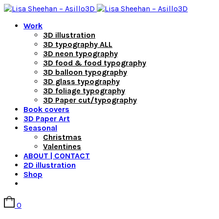
Work
3D illustration
3D typography ALL
3D neon typography
3D food & food typography
3D balloon typography
3D glass typography
3D foliage typography
3D Paper cut/typography
Book covers
3D Paper Art
Seasonal
Christmas
Valentines
ABOUT | CONTACT
2D illustration
Shop
0