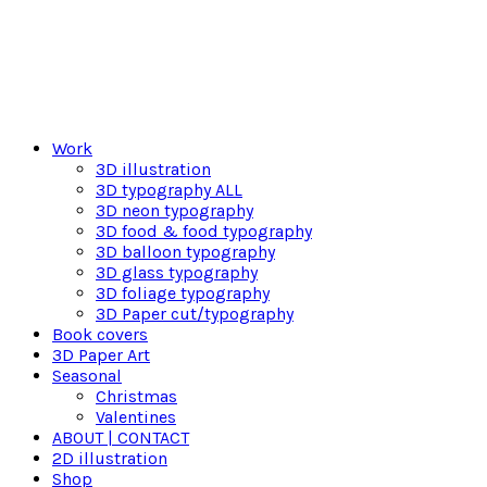
Work
3D illustration
3D typography ALL
3D neon typography
3D food & food typography
3D balloon typography
3D glass typography
3D foliage typography
3D Paper cut/typography
Book covers
3D Paper Art
Seasonal
Christmas
Valentines
ABOUT | CONTACT
2D illustration
Shop