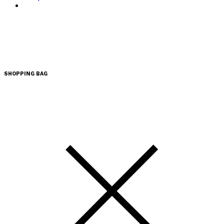
SHOPPING BAG