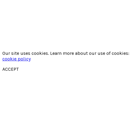
Our site uses cookies. Learn more about our use of cookies:
cookie policy
ACCEPT