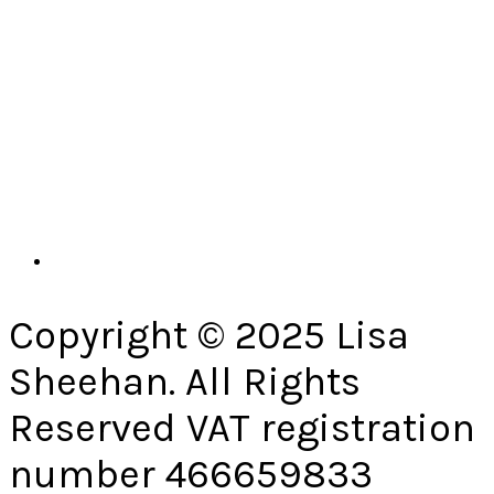
Copyright © 2025 Lisa
Sheehan. All Rights
Reserved VAT registration
number 466659833