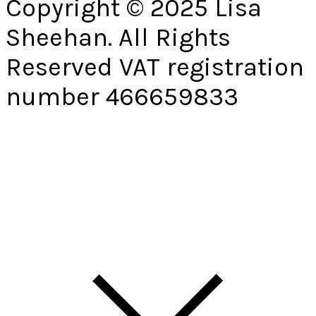
Copyright © 2025 Lisa
Sheehan. All Rights
Reserved VAT registration
number 466659833