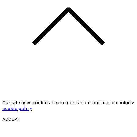
Our site uses cookies. Learn more about our use of cookies:
cookie policy
ACCEPT