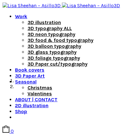
Work
3D illustration
3D typography ALL
3D neon typography
3D food & food typography
3D balloon typography
3D glass typography
3D foliage typography
3D Paper cut/typography
Book covers
3D Paper Art
Seasonal
Christmas
Valentines
ABOUT | CONTACT
2D illustration
Shop
0