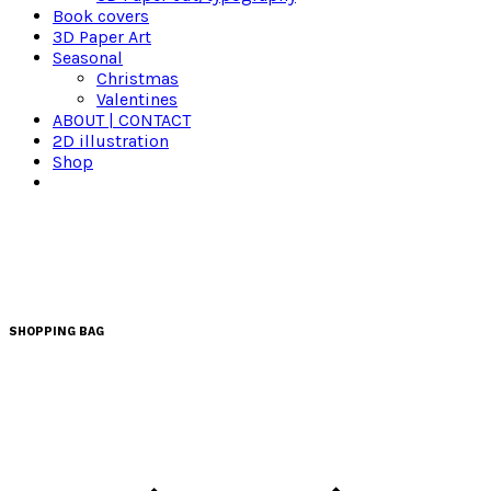
Book covers
3D Paper Art
Seasonal
Christmas
Valentines
ABOUT | CONTACT
2D illustration
Shop
SHOPPING BAG