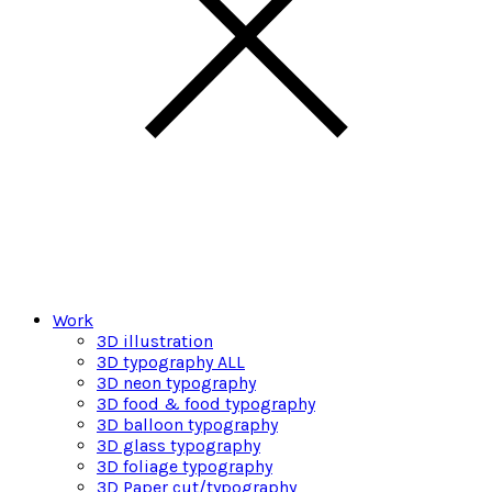
Work
3D illustration
3D typography ALL
3D neon typography
3D food & food typography
3D balloon typography
3D glass typography
3D foliage typography
3D Paper cut/typography