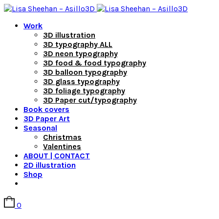
Work
3D illustration
3D typography ALL
3D neon typography
3D food & food typography
3D balloon typography
3D glass typography
3D foliage typography
3D Paper cut/typography
Book covers
3D Paper Art
Seasonal
Christmas
Valentines
ABOUT | CONTACT
2D illustration
Shop
0