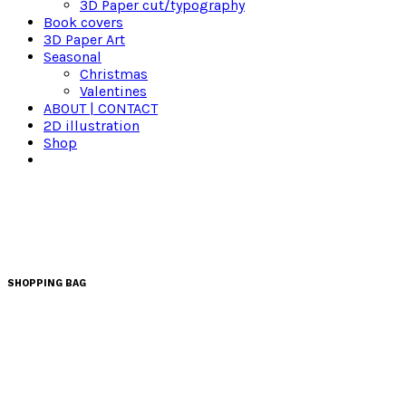
3D Paper cut/typography
Book covers
3D Paper Art
Seasonal
Christmas
Valentines
ABOUT | CONTACT
2D illustration
Shop
SHOPPING BAG