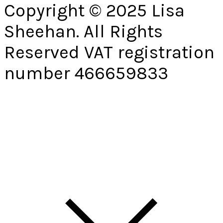
Copyright © 2025 Lisa
Sheehan. All Rights
Reserved VAT registration
number 466659833