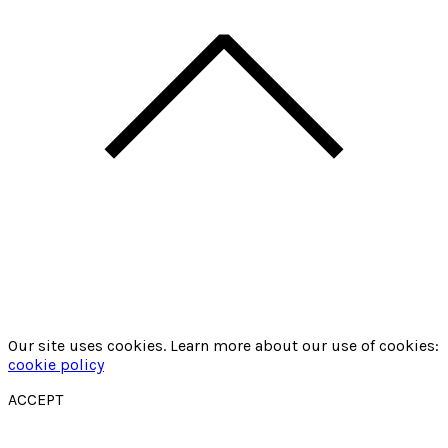
Our site uses cookies. Learn more about our use of cookies:
cookie policy
ACCEPT