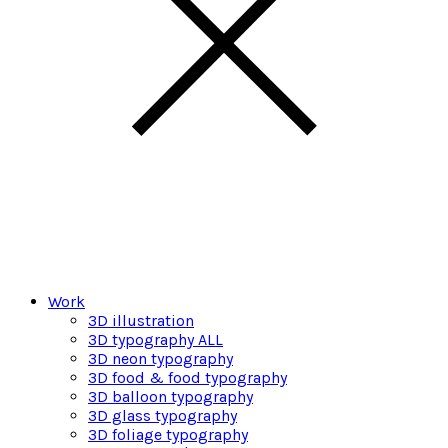
Work
3D illustration
3D typography ALL
3D neon typography
3D food & food typography
3D balloon typography
3D glass typography
3D foliage typography