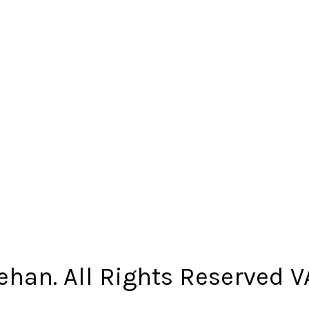
ehan. All Rights Reserved 