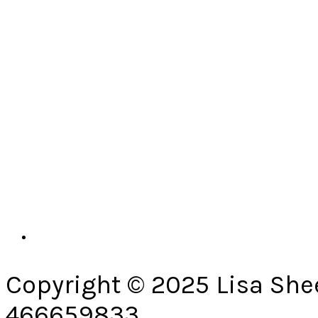
Copyright © 2025 Lisa She
466659833