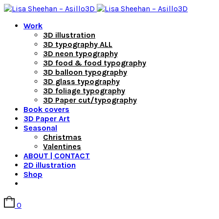
Work
3D illustration
3D typography ALL
3D neon typography
3D food & food typography
3D balloon typography
3D glass typography
3D foliage typography
3D Paper cut/typography
Book covers
3D Paper Art
Seasonal
Christmas
Valentines
ABOUT | CONTACT
2D illustration
Shop
0