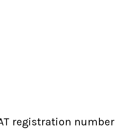
VAT registration number